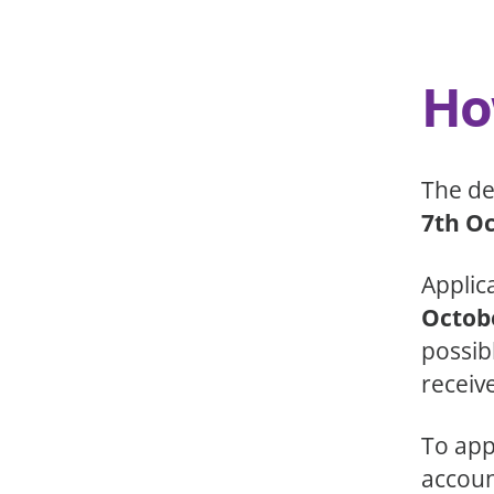
Ho
The de
7th O
Applic
Octob
possibl
receive
To app
accoun