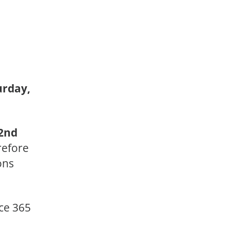
urday,
2nd
erefore
ons
ice 365