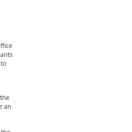
ffice
cants
 to
 the
e an
 the