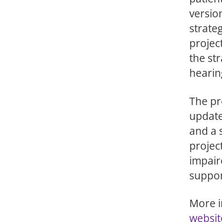
versio
strateg
projec
the str
hearin
The pr
updat
and a 
projec
impair
suppor
More i
websit