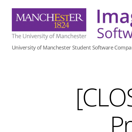
Imago
University of Manchester Student Software Compa
Software
[CLO
Pr