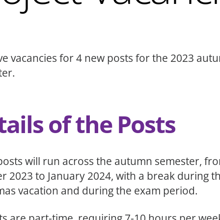
e vacancies for 4 new posts for the 2023 aut
er.
ails of the Posts
posts will run across the autumn semester, fr
r 2023 to January 2024, with a break during t
mas vacation and during the exam period.
sts are part-time, requiring 7-10 hours per wee