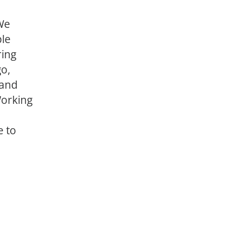
 We
ple
ring
go,
 and
Working
e to