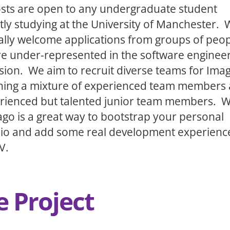
sts are open to any undergraduate student
tly studying at the University of Manchester.
ally welcome applications from groups of peo
e under-represented in the software enginee
sion. We aim to recruit diverse teams for Ima
ning a mixture of experienced team members
rienced but talented junior team members. 
ago is a great way to bootstrap your personal
lio and add some real development experienc
V.
e Project