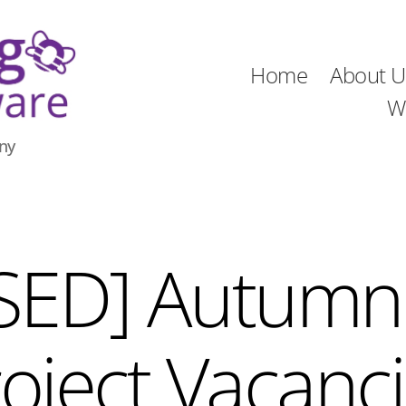
Home
About U
W
ny
SED] Autumn
oject Vacanc