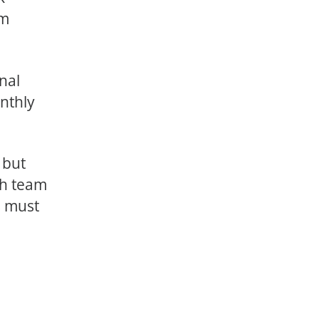
am
nal
nthly
 but
ch team
s must