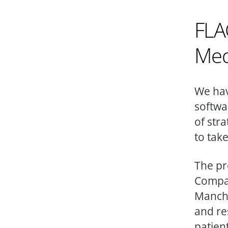
FLA
Med
We hav
softwa
of str
to take
The pr
Compan
Manche
and re
patient