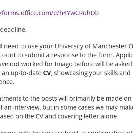
//forms.office.com/e/h4YwCRuhDb
 deadline.
ll need to use your University of Manchester O
count to submit a response to the form. Appli
ve not worked for Imago before will be asked
 an up-to-date
CV
, showcasing your skills and
ence.
tments to the posts will primarily be made on
of an interview, but in some cases we may mak
based on the CV and covering letter alone.
ment with Imago is subject to confirmation of