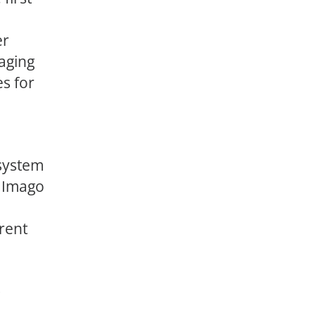
er
aging
es for
system
s Imago
rent
s