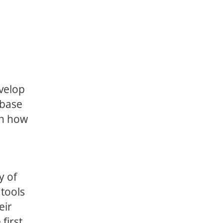
velop
abase
on how
y of
tools
eir
first