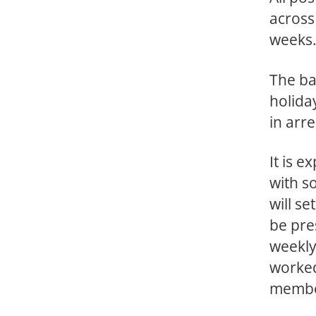
across
weeks
The ba
holida
in arre
It is 
with s
will s
be pre
weekly
worked
membe