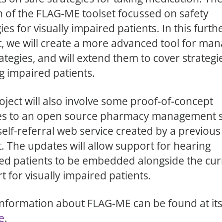
n of the FLAG-ME toolset focussed on safety
ies for visually impaired patients. In this furth
t, we will create a more advanced tool for man
ategies, and will extend them to cover strategi
g impaired patients.
oject will also involve some proof-of-concept
es to an open source pharmacy management 
self-referral web service created by a previou
t. The updates will allow support for hearing
ed patients to be embedded alongside the cur
t for visually impaired patients.
nformation about FLAG-ME can be found at it
e
.