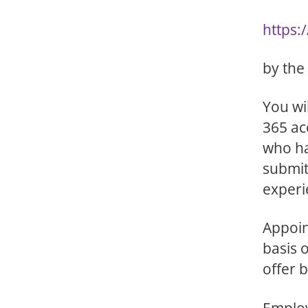
https:
by the
You wi
365 ac
who ha
submit
experi
Appoin
basis 
offer 
Employ