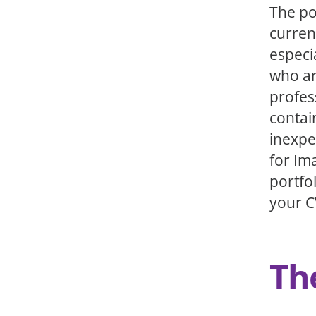
The po
curren
especi
who ar
profes
contai
inexpe
for Im
portfo
your C
Th