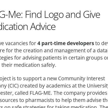
G-Me: Find Logo and Give
ication Advice
e vacancies for
4 part-time developers
to de
re for the creation and management of a dat
ategies for advising patients in certain groups 
 their medication safely.
oject is to support a new Community Interest
y (CIC) created by academics at the Universit
ster, called FLAG-ME. The company provides 
sources to pharmacists to help them advise th
s on safe strategies for taking medication. The 