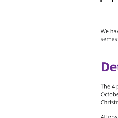
We hav
semest
Det
The 4 
Octobe
Christ
All po