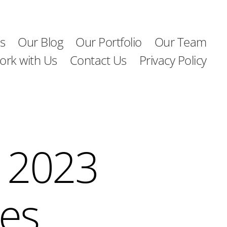
s
Our Blog
Our Portfolio
Our Team
ork with Us
Contact Us
Privacy Policy
 2023
ies