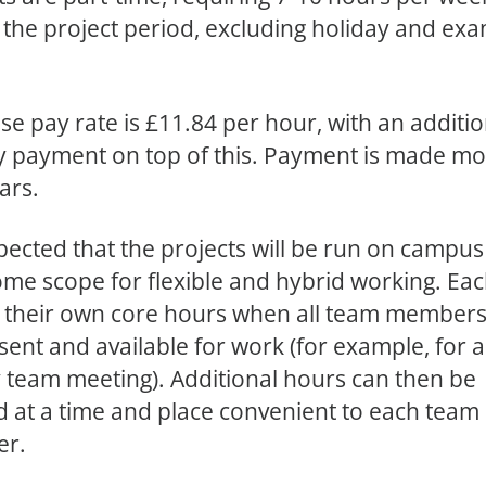
 the project period, excluding holiday and ex
.
se pay rate is £11.84 per hour, with an additio
y payment on top of this. Payment is made mo
ars.
expected that the projects will be run on campus
ome scope for flexible and hybrid working. Ea
et their own core hours when all team member
sent and available for work (for example, for a
 team meeting). Additional hours can then be
 at a time and place convenient to each team
r.