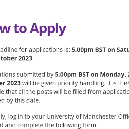
w to Apply
adline for applications is:
5.00pm BST on Sat
ctober 2023
.
ations submitted by
5.00pm BST on Monday, 
er 2023
will be given priority handling. It is th
e that all the posts will be filled from applicati
d by this date.
ly, log in to your University of Manchester Off
t and complete the following form: