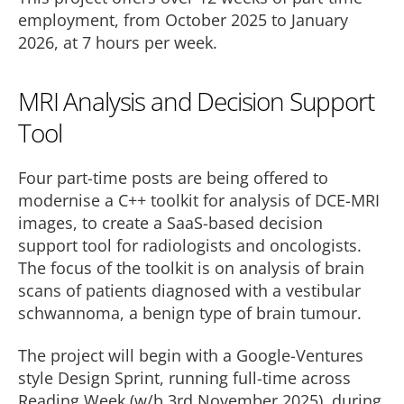
employment, from October 2025 to January
2026, at 7 hours per week.
MRI Analysis and Decision Support
Tool
Four part-time posts are being offered to
modernise a C++ toolkit for analysis of DCE-MRI
images, to create a SaaS-based decision
support tool for radiologists and oncologists.
The focus of the toolkit is on analysis of brain
scans of patients diagnosed with a vestibular
schwannoma, a benign type of brain tumour.
The project will begin with a Google-Ventures
style Design Sprint, running full-time across
Reading Week (w/b 3rd November 2025), during