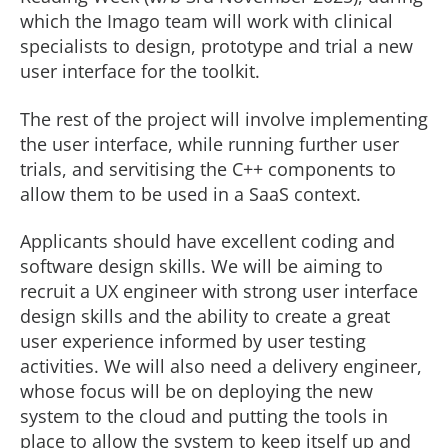
which the Imago team will work with clinical
specialists to design, prototype and trial a new
user interface for the toolkit.
The rest of the project will involve implementing
the user interface, while running further user
trials, and servitising the C++ components to
allow them to be used in a SaaS context.
Applicants should have excellent coding and
software design skills. We will be aiming to
recruit a UX engineer with strong user interface
design skills and the ability to create a great
user experience informed by user testing
activities. We will also need a delivery engineer,
whose focus will be on deploying the new
system to the cloud and putting the tools in
place to allow the system to keep itself up and