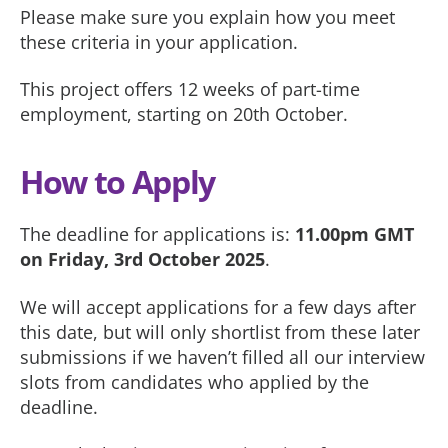
Please make sure you explain how you meet
these criteria in your application.
This project offers 12 weeks of part-time
employment, starting on 20th October.
How to Apply
The deadline for applications is:
11.00pm GMT
on Friday, 3rd October 2025
.
We will accept applications for a few days after
this date, but will only shortlist from these later
submissions if we haven’t filled all our interview
slots from candidates who applied by the
deadline.