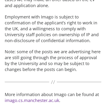
and application alone.
Employment with Imago is subject to
confirmation of the applicant’s right to work in
the UK, and a willingness to comply with
University staff policies on ownership of IP and
non-disclosure of confidential information.
Note: some of the posts we are advertising here
are still going through the process of approval
by the University and so may be subject to
changes before the posts can begin.
More information about Imago can be found at
imago.cs.manchester.ac.uk
.