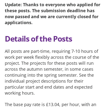
Update: Thanks to everyone who applied for
these posts. The submission deadline has
now passed and we are currently closed for
applications.
Details of the Posts
All posts are part-time, requiring 7-10 hours of
work per week flexibly across the course of the
project. The projects for these posts will run
across the autumn semester, in some cases
continuing into the spring semester. See the
individual project descriptions for their
particular start and end dates and expected
working hours.
The base pay rate is £13.04, per hour, with an