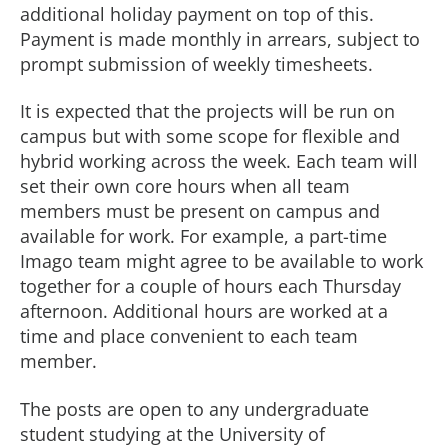
additional holiday payment on top of this.
Payment is made monthly in arrears, subject to
prompt submission of weekly timesheets.
It is expected that the projects will be run on
campus but with some scope for flexible and
hybrid working across the week. Each team will
set their own core hours when all team
members must be present on campus and
available for work. For example, a part-time
Imago team might agree to be available to work
together for a couple of hours each Thursday
afternoon. Additional hours are worked at a
time and place convenient to each team
member.
The posts are open to any undergraduate
student studying at the University of