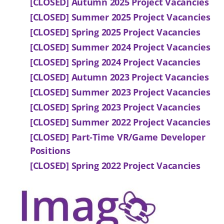
[CLOSED] Autumn 2025 Project Vacancies
[CLOSED] Summer 2025 Project Vacancies
[CLOSED] Spring 2025 Project Vacancies
[CLOSED] Summer 2024 Project Vacancies
[CLOSED] Spring 2024 Project Vacancies
[CLOSED] Autumn 2023 Project Vacancies
[CLOSED] Summer 2023 Project Vacancies
[CLOSED] Spring 2023 Project Vacancies
[CLOSED] Summer 2022 Project Vacancies
[CLOSED] Part-Time VR/Game Developer
Positions
[CLOSED] Spring 2022 Project Vacancies