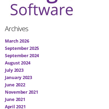
Archives
March 2026
September 2025
September 2024
August 2024
July 2023
January 2023
June 2022
November 2021
June 2021
April 2021