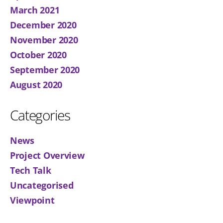
March 2021
December 2020
November 2020
October 2020
September 2020
August 2020
Categories
News
Project Overview
Tech Talk
Uncategorised
Viewpoint