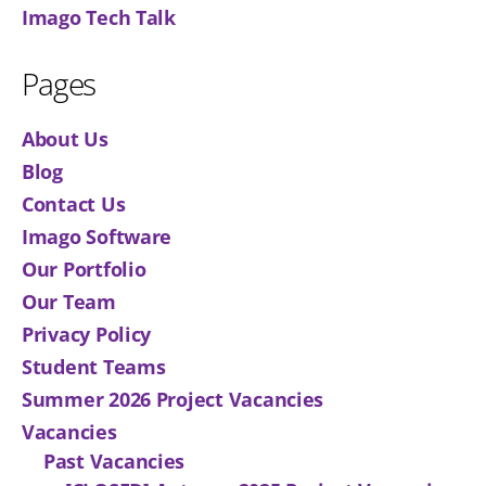
Imago Tech Talk
Pages
About Us
Blog
Contact Us
Imago Software
Our Portfolio
Our Team
Privacy Policy
Student Teams
Summer 2026 Project Vacancies
Vacancies
Past Vacancies