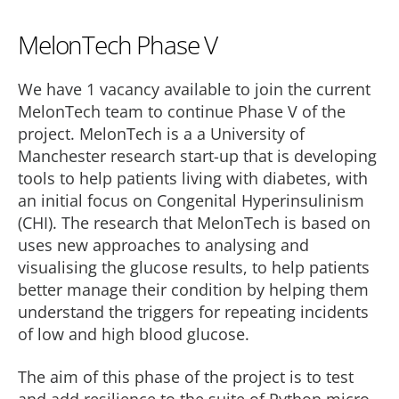
MelonTech Phase V
We have 1 vacancy available to join the current
MelonTech team to continue Phase V of the
project. MelonTech is a a University of
Manchester research start-up that is developing
tools to help patients living with diabetes, with
an initial focus on Congenital Hyperinsulinism
(CHI). The research that MelonTech is based on
uses new approaches to analysing and
visualising the glucose results, to help patients
better manage their condition by helping them
understand the triggers for repeating incidents
of low and high blood glucose.
The aim of this phase of the project is to test
and add resilience to the suite of Python micro