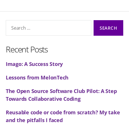
Search
for:
Recent Posts
Imago: A Success Story
Lessons from MelonTech
The Open Source Software Club Pilot: A Step
Towards Collaborative Coding
Reusable code or code from scratch? My take
and the pitfalls I faced