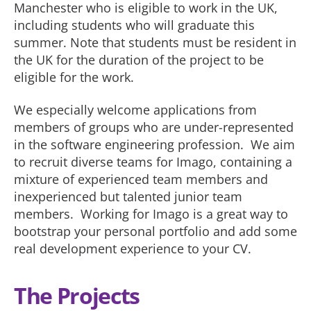
Manchester who is eligible to work in the UK,
including students who will graduate this
summer. Note that students must be resident in
the UK for the duration of the project to be
eligible for the work.
We especially welcome applications from
members of groups who are under-represented
in the software engineering profession. We aim
to recruit diverse teams for Imago, containing a
mixture of experienced team members and
inexperienced but talented junior team
members. Working for Imago is a great way to
bootstrap your personal portfolio and add some
real development experience to your CV.
The Projects