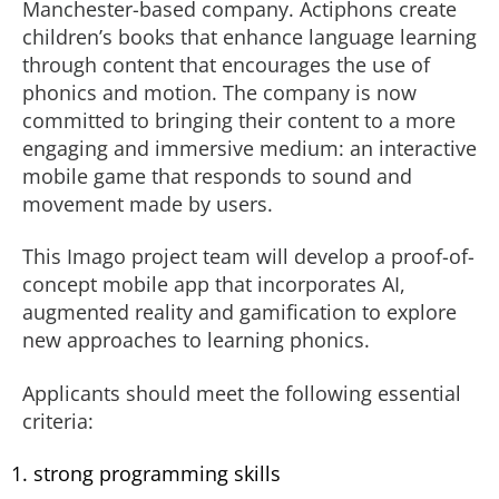
Manchester-based company. Actiphons create
children’s books that enhance language learning
through content that encourages the use of
phonics and motion. The company is now
committed to bringing their content to a more
engaging and immersive medium: an interactive
mobile game that responds to sound and
movement made by users.
This Imago project team will develop a proof-of-
concept mobile app that incorporates AI,
augmented reality and gamification to explore
new approaches to learning phonics.
Applicants should meet the following essential
criteria:
strong programming skills