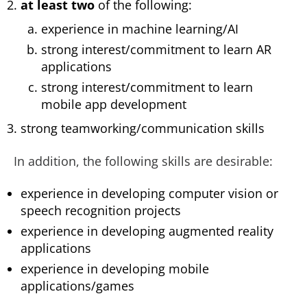
at least two
of the following:
experience in machine learning/AI
strong interest/commitment to learn AR
applications
strong interest/commitment to learn
mobile app development
strong teamworking/communication skills
In addition, the following skills are desirable:
experience in developing computer vision or
speech recognition projects
experience in developing augmented reality
applications
experience in developing mobile
applications/games