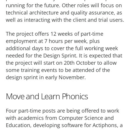
running for the future. Other roles will focus on
technical architecture and quality assurance, as
well as interacting with the client and trial users.
The project offers 12 weeks of part-time
employment at 7 hours per week, plus
additional days to cover the full working week
needed for the Design Sprint. It is expected that
the project will start on 20th October to allow
some training events to be attended of the
design sprint in early November.
Move and Learn Phonics
Four part-time posts are being offered to work
with academics from Computer Science and
Education, developing software for Actiphons, a