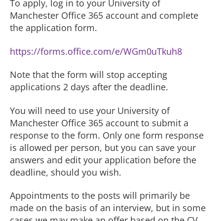
To apply, log in to your University of
Manchester Office 365 account and complete
the application form.
https://forms.office.com/e/WGm0uTkuh8
Note that the form will stop accepting
applications 2 days after the deadline.
You will need to use your University of
Manchester Office 365 account to submit a
response to the form. Only one form response
is allowed per person, but you can save your
answers and edit your application before the
deadline, should you wish.
Appointments to the posts will primarily be
made on the basis of an interview, but in some
cases we may make an offer based on the CV