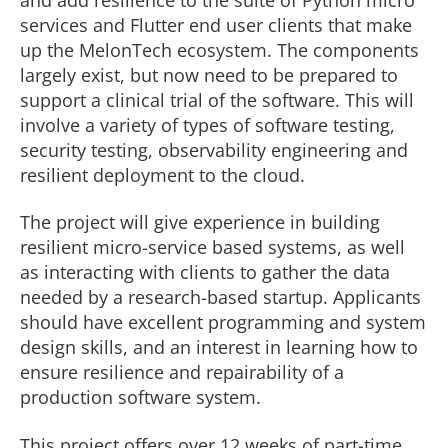
services and Flutter end user clients that make
up the MelonTech ecosystem. The components
largely exist, but now need to be prepared to
support a clinical trial of the software. This will
involve a variety of types of software testing,
security testing, observability engineering and
resilient deployment to the cloud.
The project will give experience in building
resilient micro-service based systems, as well
as interacting with clients to gather the data
needed by a research-based startup. Applicants
should have excellent programming and system
design skills, and an interest in learning how to
ensure resilience and repairability of a
production software system.
This project offers over 12 weeks of part-time