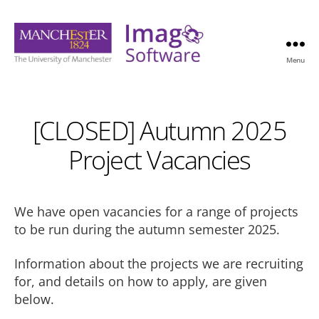
Menu
Imago
Software
[CLOSED] Autumn 2025
Project Vacancies
We have open vacancies for a range of projects
to be run during the autumn semester 2025.
Information about the projects we are recruiting
for, and details on how to apply, are given
below.