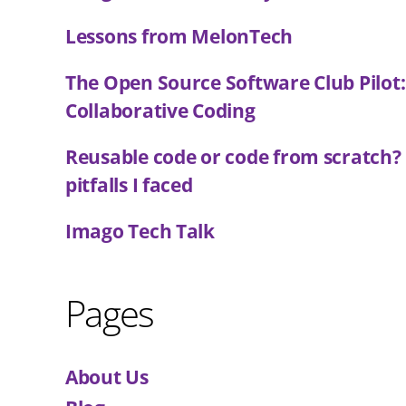
Lessons from MelonTech
The Open Source Software Club Pilot
Collaborative Coding
Reusable code or code from scratch?
pitfalls I faced
Imago Tech Talk
Pages
About Us