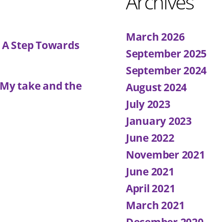
Archives
March 2026
: A Step Towards
September 2025
September 2024
 My take and the
August 2024
July 2023
January 2023
June 2022
November 2021
June 2021
April 2021
March 2021
December 2020