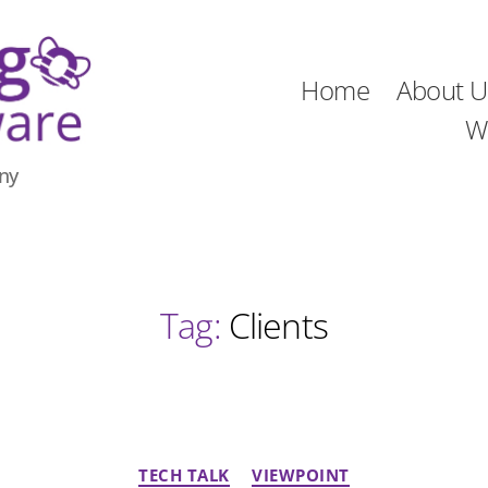
Home
About U
W
ny
Tag:
Clients
Categories
TECH TALK
VIEWPOINT