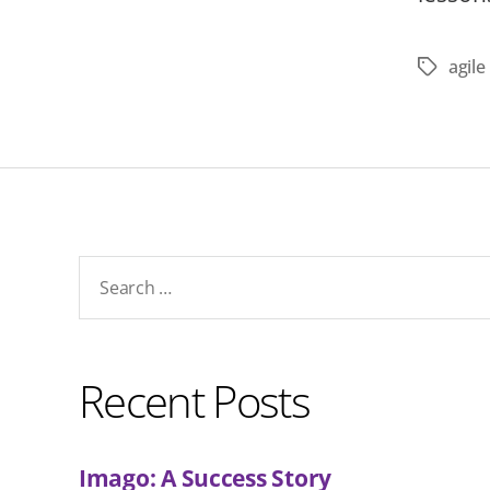
agil
Tags
Search
for:
Recent Posts
Imago: A Success Story