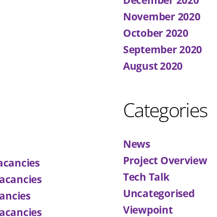
November 2020
October 2020
September 2020
August 2020
Categories
News
Project Overview
acancies
Tech Talk
acancies
Uncategorised
ancies
Viewpoint
acancies