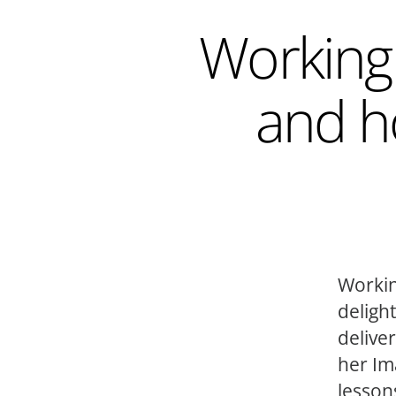
Working 
and h
Workin
deligh
delive
her Im
lesson