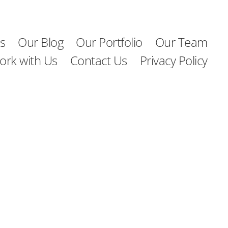
s
Our Blog
Our Portfolio
Our Team
ork with Us
Contact Us
Privacy Policy