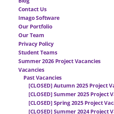
Blog
Contact Us
Imago Software
Our Portfolio
Our Team
Privacy Policy
Student Teams
Summer 2026 Project Vacancies
Vacancies
Past Vacancies
[CLOSED] Autumn 2025 Project V
[CLOSED] Summer 2025 Project V
[CLOSED] Spring 2025 Project Vac
[CLOSED] Summer 2024 Project V