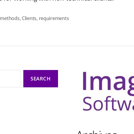
e methods
,
Clients
,
requirements