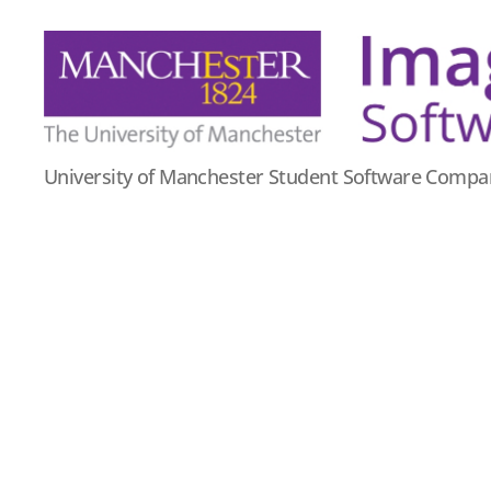
Imago
University of Manchester Student Software Compa
Software