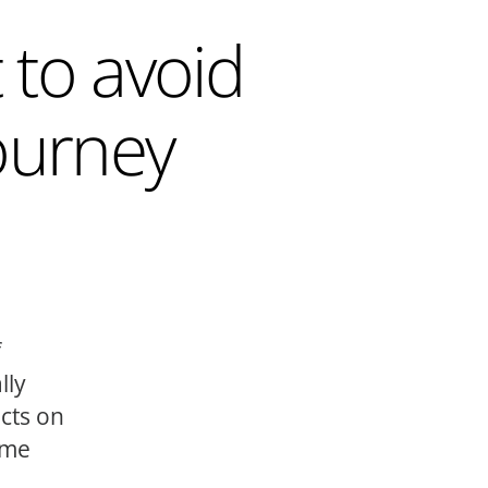
 to avoid
ourney
f
lly
ects on
ome