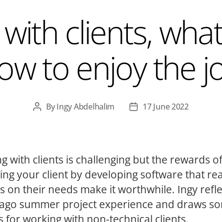
with clients, what
ow to enjoy the j
By
Ingy Abdelhalim
17 June 2022
Post
Post
author
date
g with clients is challenging but the rewards o
ting your client by developing software that rea
rs on their needs make it worthwhile. Ingy refl
ago summer project experience and draws s
s for working with non-technical clients.