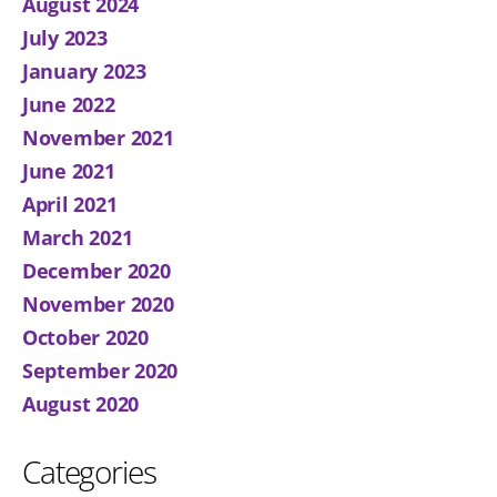
August 2024
July 2023
January 2023
June 2022
November 2021
June 2021
April 2021
March 2021
December 2020
November 2020
October 2020
September 2020
August 2020
Categories