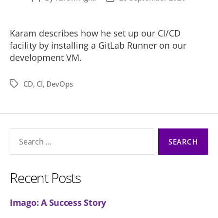
author
date
Karam describes how he set up our CI/CD
facility by installing a GitLab Runner on our
development VM.
CD
,
CI
,
DevOps
Tags
Search
for:
Recent Posts
Imago: A Success Story