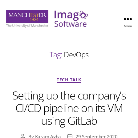
Menu
Imago
Software
Tag:
DevOps
Categories
TECH TALK
Setting up the company’s
CI/CD pipeline on its VM
using GitLab
By
Karam Agha
29 September 2020
Post
Post