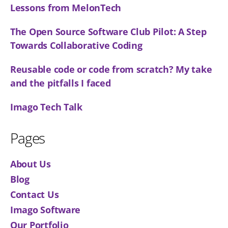
Lessons from MelonTech
The Open Source Software Club Pilot: A Step
Towards Collaborative Coding
Reusable code or code from scratch? My take
and the pitfalls I faced
Imago Tech Talk
Pages
About Us
Blog
Contact Us
Imago Software
Our Portfolio