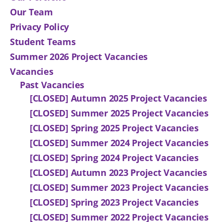
Our Team
Privacy Policy
Student Teams
Summer 2026 Project Vacancies
Vacancies
Past Vacancies
[CLOSED] Autumn 2025 Project Vacancies
[CLOSED] Summer 2025 Project Vacancies
[CLOSED] Spring 2025 Project Vacancies
[CLOSED] Summer 2024 Project Vacancies
[CLOSED] Spring 2024 Project Vacancies
[CLOSED] Autumn 2023 Project Vacancies
[CLOSED] Summer 2023 Project Vacancies
[CLOSED] Spring 2023 Project Vacancies
[CLOSED] Summer 2022 Project Vacancies