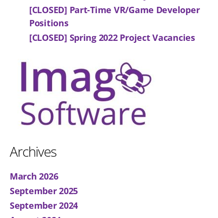
[CLOSED] Part-Time VR/Game Developer
Positions
[CLOSED] Spring 2022 Project Vacancies
Archives
March 2026
September 2025
September 2024