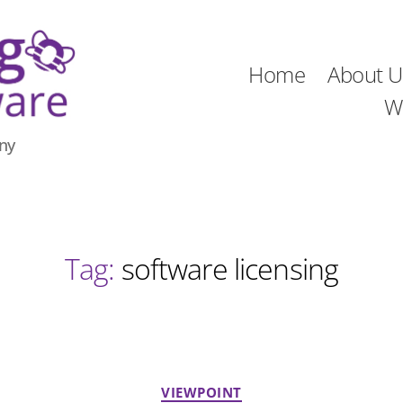
Home
About U
W
ny
Tag:
software licensing
Categories
VIEWPOINT