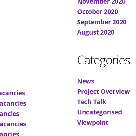
November 2020
October 2020
September 2020
August 2020
Categories
News
Project Overview
acancies
Tech Talk
acancies
Uncategorised
ancies
Viewpoint
acancies
ancies