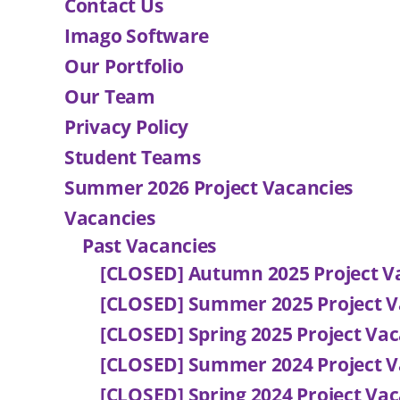
Contact Us
Imago Software
Our Portfolio
Our Team
Privacy Policy
Student Teams
Summer 2026 Project Vacancies
Vacancies
Past Vacancies
[CLOSED] Autumn 2025 Project V
[CLOSED] Summer 2025 Project V
[CLOSED] Spring 2025 Project Vac
[CLOSED] Summer 2024 Project V
[CLOSED] Spring 2024 Project Vac