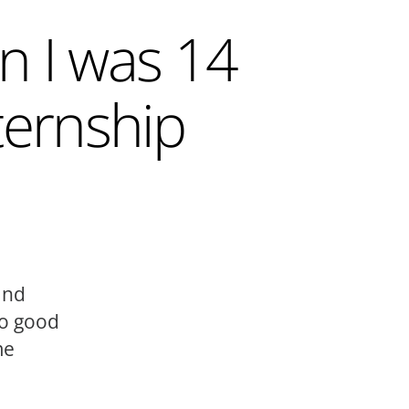
n I was 14
ternship
and
to good
me