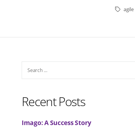
agil
Tags
Search
for:
Recent Posts
Imago: A Success Story