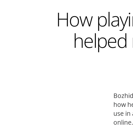
How playi
helped 
Bozhid
how he
use in
online