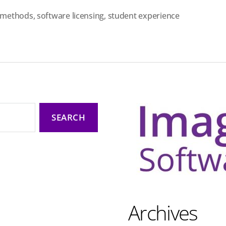
e methods
,
software licensing
,
student experience
Archives