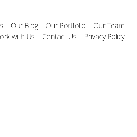
s
Our Blog
Our Portfolio
Our Team
ork with Us
Contact Us
Privacy Policy