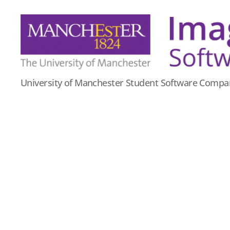
Imago
University of Manchester Student Software Compa
Software