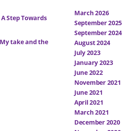
March 2026
: A Step Towards
September 2025
September 2024
 My take and the
August 2024
July 2023
January 2023
June 2022
November 2021
June 2021
April 2021
March 2021
December 2020