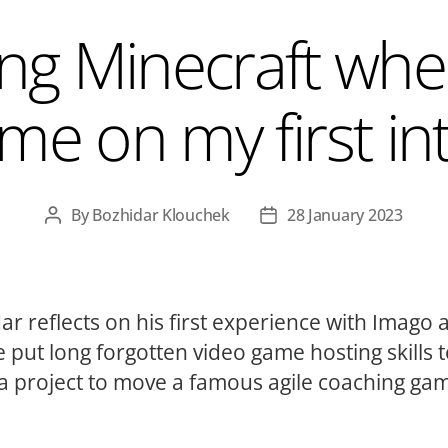
ng Minecraft whe
me on my first in
By
Bozhidar Klouchek
28 January 2023
Post
Post
author
date
ar reflects on his first experience with Imago 
 put long forgotten video game hosting skills 
 a project to move a famous agile coaching ga
.