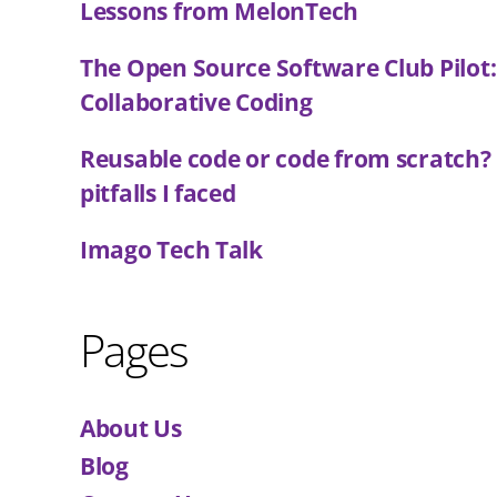
Lessons from MelonTech
The Open Source Software Club Pilot
Collaborative Coding
Reusable code or code from scratch?
pitfalls I faced
Imago Tech Talk
Pages
About Us
Blog