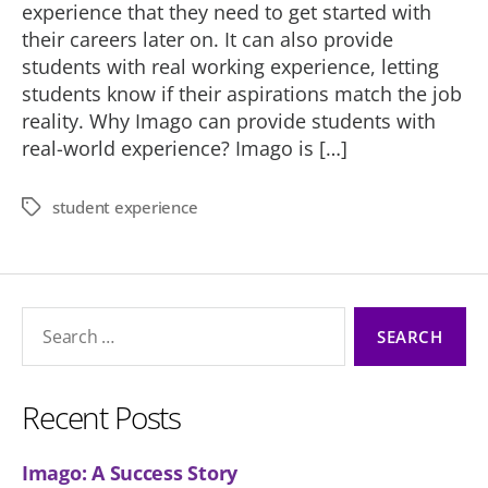
experience that they need to get started with
their careers later on. It can also provide
students with real working experience, letting
students know if their aspirations match the job
reality. Why Imago can provide students with
real-world experience? Imago is […]
student experience
Tags
Search
for:
Recent Posts
Imago: A Success Story