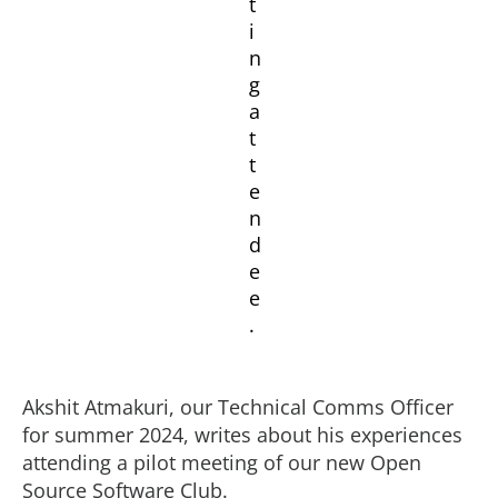
Akshit Atmakuri, our Technical Comms Officer
for summer 2024, writes about his experiences
attending a pilot meeting of our new Open
Source Software Club.