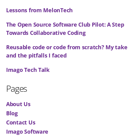
Lessons from MelonTech
The Open Source Software Club Pilot: A Step
Towards Collaborative Coding
Reusable code or code from scratch? My take
and the pitfalls I faced
Imago Tech Talk
Pages
About Us
Blog
Contact Us
Imago Software