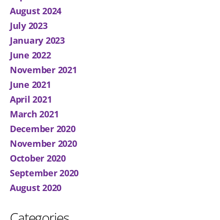
August 2024
July 2023
January 2023
June 2022
November 2021
June 2021
April 2021
March 2021
December 2020
November 2020
October 2020
September 2020
August 2020
Categories