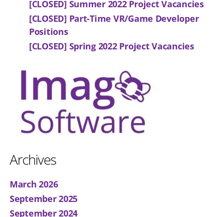
[CLOSED] Summer 2022 Project Vacancies
[CLOSED] Part-Time VR/Game Developer
Positions
[CLOSED] Spring 2022 Project Vacancies
Archives
March 2026
September 2025
September 2024