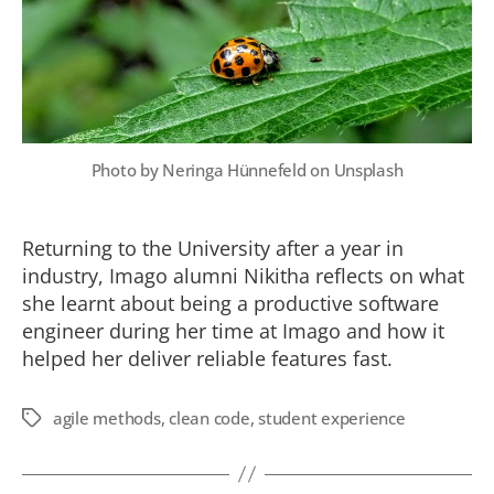
Photo by
Neringa Hünnefeld
on
Unsplash
Returning to the University after a year in
industry, Imago alumni Nikitha reflects on what
she learnt about being a productive software
engineer during her time at Imago and how it
helped her deliver reliable features fast.
agile methods
,
clean code
,
student experience
Tags