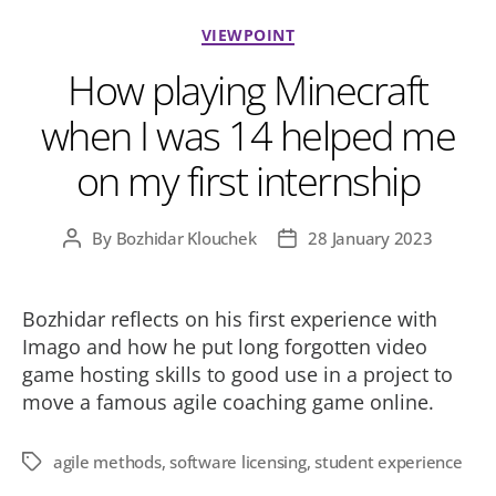
Categories
VIEWPOINT
How playing Minecraft
when I was 14 helped me
on my first internship
By
Bozhidar Klouchek
28 January 2023
Post
Post
author
date
Bozhidar reflects on his first experience with
Imago and how he put long forgotten video
game hosting skills to good use in a project to
move a famous agile coaching game online.
agile methods
,
software licensing
,
student experience
Tags