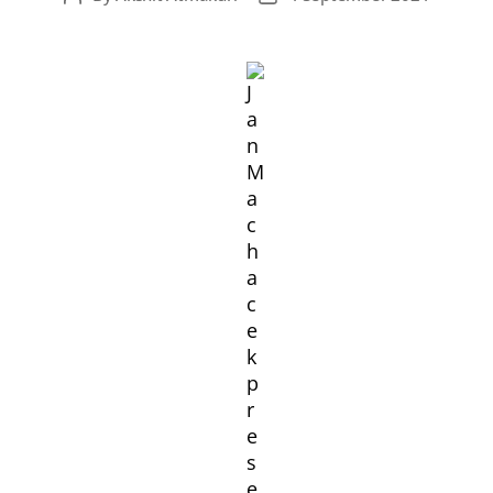
author
date