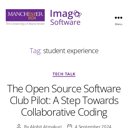
Menu
Imago
Software
Tag:
student experience
Categories
TECH TALK
The Open Source Software
Club Pilot: A Step Towards
Collaborative Coding
By
Akshit Atmakuri
4 September 2024
Post
Post