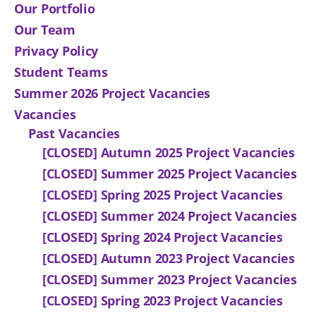
Our Portfolio
Our Team
Privacy Policy
Student Teams
Summer 2026 Project Vacancies
Vacancies
Past Vacancies
[CLOSED] Autumn 2025 Project Vacancies
[CLOSED] Summer 2025 Project Vacancies
[CLOSED] Spring 2025 Project Vacancies
[CLOSED] Summer 2024 Project Vacancies
[CLOSED] Spring 2024 Project Vacancies
[CLOSED] Autumn 2023 Project Vacancies
[CLOSED] Summer 2023 Project Vacancies
[CLOSED] Spring 2023 Project Vacancies