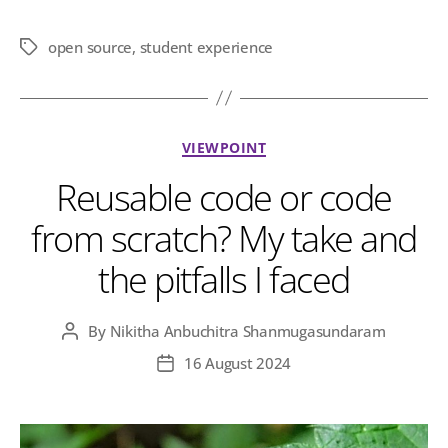
open source
,
student experience
Tags
Categories
VIEWPOINT
Reusable code or code
from scratch? My take and
the pitfalls I faced
By
Nikitha Anbuchitra Shanmugasundaram
Post
author
16 August 2024
Post
date