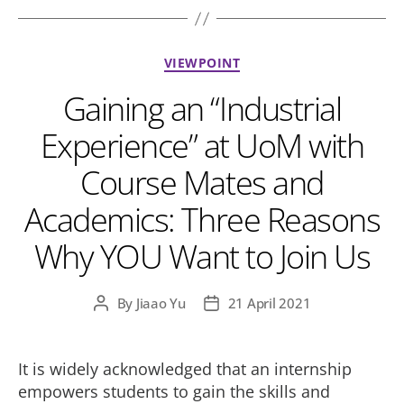
Categories
VIEWPOINT
Gaining an “Industrial
Experience” at UoM with
Course Mates and
Academics: Three Reasons
Why YOU Want to Join Us
By
Jiaao Yu
21 April 2021
Post
Post
author
date
It is widely acknowledged that an internship
empowers students to gain the skills and